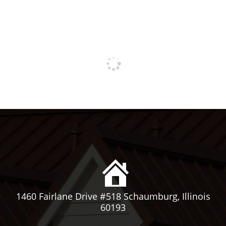
1460 Fairlane Drive #518 Schaumburg, Illinois
60193