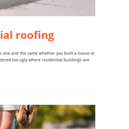
al roofing
is one and the same whether you built a house or
dered too ugly where residential buildings are