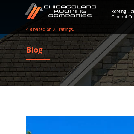
Roofing Li
General Co
4.8
based on
25
ratings.
Blog
Our Latest Blog Posts