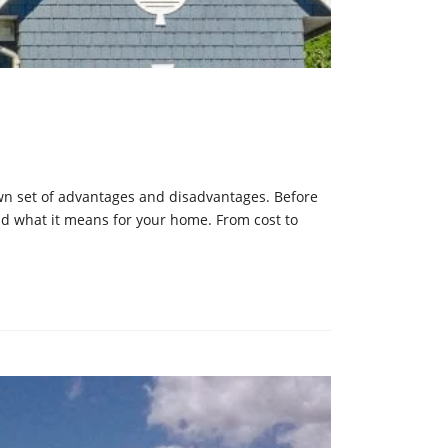
 own set of advantages and disadvantages. Before
d what it means for your home. From cost to