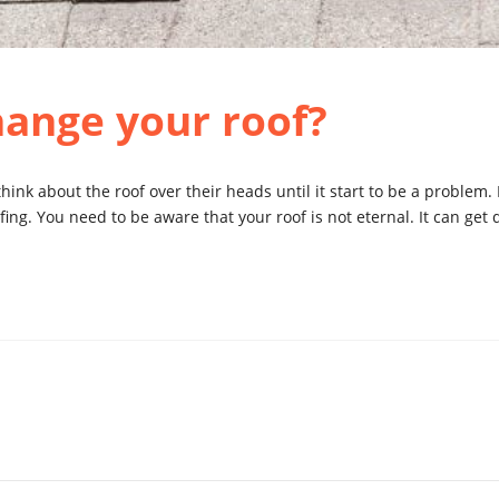
hange your roof?
hink about the roof over their heads until it start to be a problem
ofing. You need to be aware that your roof is not eternal. It can ge