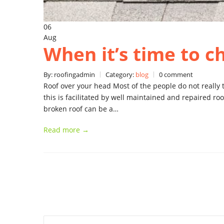
06
Aug
When it’s time to c
By: roofingadmin
Category:
blog
0 comment
Roof over your head Most of the people do not really t
this is facilitated by well maintained and repaired ro
broken roof can be a…
Read more →