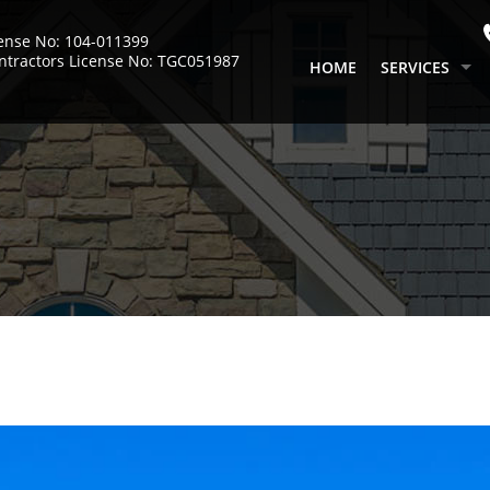
cense No: 104-011399
ntractors License No: TGC051987
HOME
SERVICES