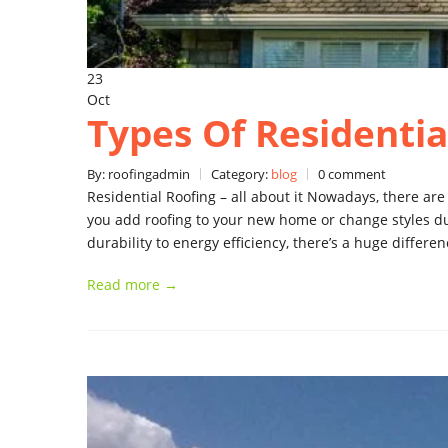
23
Oct
Types Of Residentia
By: roofingadmin
Category:
blog
0 comment
Residential Roofing – all about it Nowadays, there ar
you add roofing to your new home or change styles d
durability to energy efficiency, there’s a huge differ
Read more →