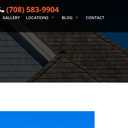
(708) 583-9904
GALLERY
LOCATIONS
BLOG
CONTACT