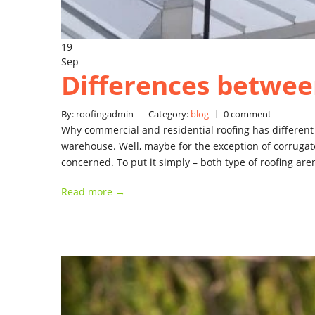
19
Sep
Differences betwee
By: roofingadmin
Category:
blog
0 comment
Why commercial and residential roofing has different
warehouse. Well, maybe for the exception of corrugate
concerned. To put it simply – both type of roofing ar
Read more →