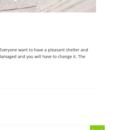
. Everyone want to have a pleasant shelter and
t damaged and you will have to change it. The