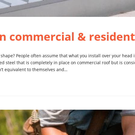
n commercial & residenti
 shape? People often assume that what you install over your head 
d steel that is completely in place on commercial roof but is consi
en’t equivalent to themselves and…