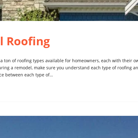
l Roofing
e a ton of roofing types available for homeowners, each with their
uring a remodel, make sure you understand each type of roofing an
ence between each type of…