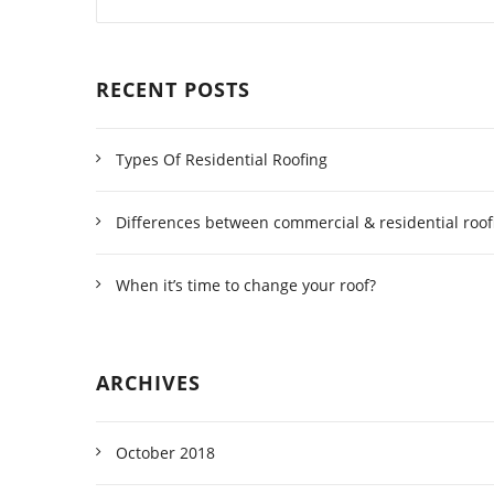
RECENT POSTS
Types Of Residential Roofing
Differences between commercial & residential roof
When it’s time to change your roof?
ARCHIVES
October 2018