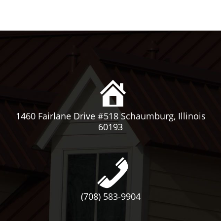
1460 Fairlane Drive #518 Schaumburg, Illinois
60193
(708) 583-9904