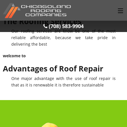
welcome to
The Roofing Services
(708) 583-9904
(708) 583-9904
Our roofing services are know be one of the most
HOME
reliable affordable, because we take pride in
delivering the best
SERVICES
welcome to
GALLERY
Advantages of Roof Repair
LOCATIONS
One major advantage with the use of roof repair is
BLOG
that as it is renewable it is therefore sustainable
CONTACT