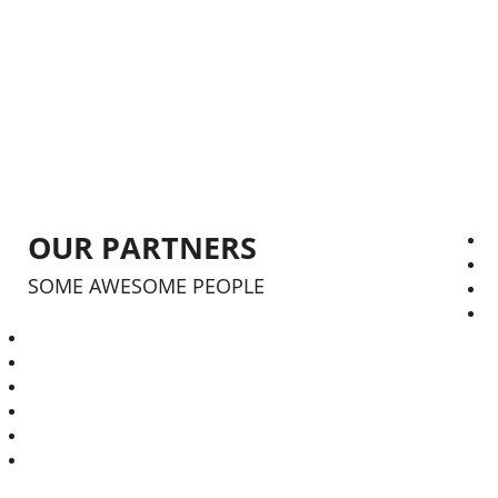
RESIDENTIAL
1759
RESIDENTIAL
OUR PARTNERS
SOME AWESOME PEOPLE