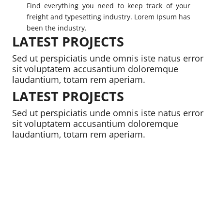
Find everything you need to keep track of your
freight and typesetting industry. Lorem Ipsum has
been the industry.
LATEST PROJECTS
Sed ut perspiciatis unde omnis iste natus error
sit voluptatem accusantium doloremque
laudantium, totam rem aperiam.
LATEST PROJECTS
Sed ut perspiciatis unde omnis iste natus error
sit voluptatem accusantium doloremque
laudantium, totam rem aperiam.
1426
RESIDENTIAL
2458
RESIDENTIAL
1642