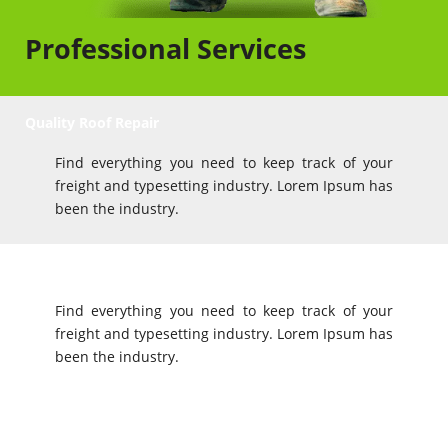
Professional Services
Quality Roof Repair
Find everything you need to keep track of your
freight and typesetting industry. Lorem Ipsum has
been the industry.
Value for Money
Find everything you need to keep track of your
freight and typesetting industry. Lorem Ipsum has
been the industry.
Great Service