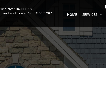
cense No: 104-011399
ntractors License No: TGC051987
HOME
SERVICES