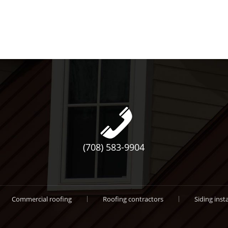
(708) 583-9904
Commercial roofing
Roofing contractors
Siding insta