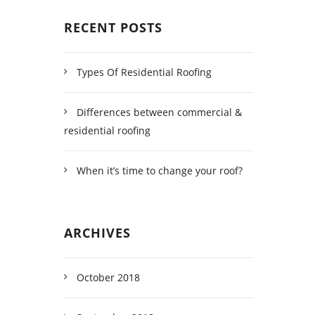
RECENT POSTS
Types Of Residential Roofing
Differences between commercial &
residential roofing
When it’s time to change your roof?
ARCHIVES
October 2018