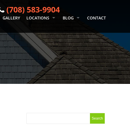
(708) 583-9904
GALLERY
LOCATIONS
BLOG
CONTACT