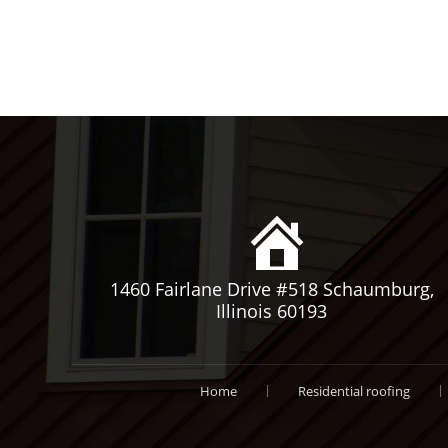
1460 Fairlane Drive #518 Schaumburg,
Illinois 60193
Home
Residential roofing