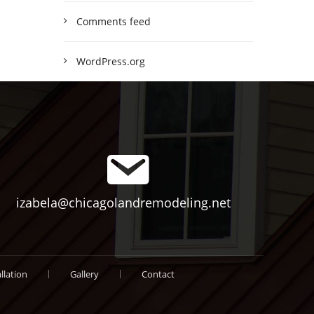
Comments feed
WordPress.org
izabela@chicagolandremodeling.net
llation
Gallery
Contact