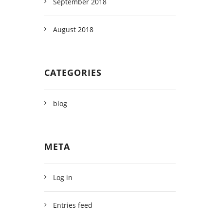
September 2018
August 2018
CATEGORIES
blog
META
Log in
Entries feed