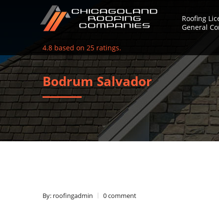
Roofing Li
General Co
4.8
based on
25
ratings.
Bodrum Salvador
By: roofingadmin
0 comment